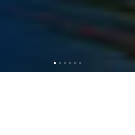
MAINE KAYAK
TRIPS &