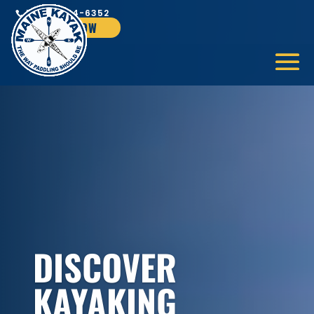
1-866-624-6352
BOOK NOW